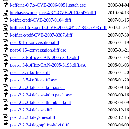
kaffeine-0.7.x-CVE-2006-0051.patch.asc
2006-04-04
kdebase-workspace-4.3.5-CVE-2010-0436.diff
2010-04-13
koffce-xpdf-CVE-2007-0104.diff
2007-01-15
koffice-1.6.3-xpdf2-CVE-2007-4352-5392-5393.diff
2007-11-07
koffice-xpdf-CVE-2007-3387.diff
2007-07-30
post-0.15-konversation.diff
2005-01-19
post-0.15-konversation.diff.asc
2005-01-21
post-1.3-koffice-CAN-2005-3193.diff
2006-01-03
post-1.3-koffice-CAN-2005-3193.diff.asc
2006-01-03
post-1.3.5-koffice.diff
2005-01-20
post-1.3.5-koffice.diff.asc
2005-01-20
post-2.2.2-kdebase-kdm.patch
2003-09-16
post-2.2.2-kdebase-kdm.patch.asc
2003-09-16
post-2.2.2-kdebase-thumbnail.diff
2003-04-09
post-2.2.2-kdebase.diff
2002-12-16
post-2.2.2-kdegames.diff
2002-12-15
post-2.2.2-kdegraphics-kdvi.diff
2003-04-09