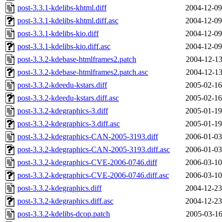
post-3.3.1-kdelibs-khtml.diff
2004-12-09
post-3.3.1-kdelibs-khtml.diff.asc
2004-12-09
post-3.3.1-kdelibs-kio.diff
2004-12-09
post-3.3.1-kdelibs-kio.diff.asc
2004-12-09
post-3.3.2-kdebase-htmlframes2.patch
2004-12-13
post-3.3.2-kdebase-htmlframes2.patch.asc
2004-12-13
post-3.3.2-kdeedu-kstars.diff
2005-02-16
post-3.3.2-kdeedu-kstars.diff.asc
2005-02-16
post-3.3.2-kdegraphics-3.diff
2005-01-19
post-3.3.2-kdegraphics-3.diff.asc
2005-01-19
post-3.3.2-kdegraphics-CAN-2005-3193.diff
2006-01-03
post-3.3.2-kdegraphics-CAN-2005-3193.diff.asc
2006-01-03
post-3.3.2-kdegraphics-CVE-2006-0746.diff
2006-03-10
post-3.3.2-kdegraphics-CVE-2006-0746.diff.asc
2006-03-10
post-3.3.2-kdegraphics.diff
2004-12-23
post-3.3.2-kdegraphics.diff.asc
2004-12-23
post-3.3.2-kdelibs-dcop.patch
2005-03-16