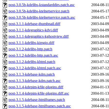
post-3.0.5b-kdelibs-kstandarddirs.patch.asc
2004-08-11
post-3.0.5b-kdelibs-ktelnetservice.patch
2004-05-17
post-3.0.5b-kdelibs-ktelnetservice.patch.asc
2004-05-17
post-3.1.1-kdebase-thumbnail.diff
2003-04-09
post-3.1.1-kdegraphics-kdvi.diff
2003-04-09
post-3.1.1-kdegraphics-kghostview.diff
2003-04-09
post-3.1.1-kdelibs-kimgio.diff
2003-04-09
post-3.1.2-kdelibs-http.patch
2003-07-12
post-3.1.2-kdelibs-http.patch.asc
2003-07-12
post-3.1.2-kdelibs-khtml.patch
2003-07-12
post-3.1.2-kdelibs-khtml.patch.asc
2003-07-12
post-3.1.3-kdebase-kdm.patch
2003-09-16
post-3.1.3-kdebase-kdm.patch.asc
2003-09-16
post-3.1.4-kdepim-kfile-plugins.diff
2004-01-13
post-3.1.4-kdepim-kfile-plugins.diff.asc
2004-01-13
post-3.1.5-kdebase-htmlframes.patch
2004-08-11
post-3.1.5-kdebase-htmlframes.patch.asc
2004-08-11