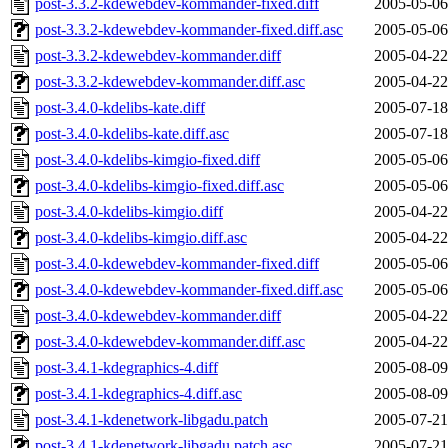
post-3.3.2-kdewebdev-kommander-fixed.diff
2005-05-06
post-3.3.2-kdewebdev-kommander-fixed.diff.asc
2005-05-06
post-3.3.2-kdewebdev-kommander.diff
2005-04-22
post-3.3.2-kdewebdev-kommander.diff.asc
2005-04-22
post-3.4.0-kdelibs-kate.diff
2005-07-18
post-3.4.0-kdelibs-kate.diff.asc
2005-07-18
post-3.4.0-kdelibs-kimgio-fixed.diff
2005-05-06
post-3.4.0-kdelibs-kimgio-fixed.diff.asc
2005-05-06
post-3.4.0-kdelibs-kimgio.diff
2005-04-22
post-3.4.0-kdelibs-kimgio.diff.asc
2005-04-22
post-3.4.0-kdewebdev-kommander-fixed.diff
2005-05-06
post-3.4.0-kdewebdev-kommander-fixed.diff.asc
2005-05-06
post-3.4.0-kdewebdev-kommander.diff
2005-04-22
post-3.4.0-kdewebdev-kommander.diff.asc
2005-04-22
post-3.4.1-kdegraphics-4.diff
2005-08-09
post-3.4.1-kdegraphics-4.diff.asc
2005-08-09
post-3.4.1-kdenetwork-libgadu.patch
2005-07-21
post-3.4.1-kdenetwork-libgadu.patch.asc
2005-07-21