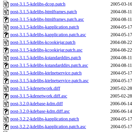
post-3.1.5-kdelibs-dcop.patch
2005-03-16
post-3.1.5-kdelibs-htmlframes.patch
2004-08-11
post-3.1.5-kdelibs-htmlframes.patch.asc
2004-08-11
post-3.1.5-kdelibs-kapplication.patch
2004-05-17
post-3.1.5-kdelibs-kapplication.patch.asc
2004-05-17
post-3.1.5-kdelibs-kcookiejar.patch
2004-08-22
post-3.1.5-kdelibs-kcookiejar.patch.asc
2004-08-22
post-3.1.5-kdelibs-kstandarddirs.patch
2004-08-11
post-3.1.5-kdelibs-kstandarddirs.patch.asc
2004-08-11
post-3.1.5-kdelibs-ktelnetservice.patch
2004-05-17
post-3.1.5-kdelibs-ktelnetservice.patch.asc
2004-05-17
post-3.1.5-kdenetwork.diff
2005-02-28
post-3.1.5-kdenetwork.diff.asc
2005-02-28
post-3.2.0-kdebase-kdm.diff
2006-06-14
post-3.2.0-kdebase-kdm.diff.asc
2006-06-14
post-3.2.2-kdelibs-kapplication.patch
2004-05-17
post-3.2.2-kdelibs-kapplication.patch.asc
2004-05-17