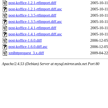
post-koffice-1.2.1-rtfimport.diff
2005-10-11
post-koffice-1.2.1-rtfimport.diff.asc
2005-10-11
post-koffice-1.3.5-rtfimport.diff
2005-10-11
post-koffice-1.3.5-rtfimport.diff.asc
2005-10-11
post-koffice-1.4.1-rtfimport.diff
2005-10-11
post-koffice-1.4.1-rtfimport.diff.asc
2005-10-11
post-koffice-1.6.0.diff
2006-12-05
post-koffice-1.6.0.diff.asc
2006-12-05
xmlhttprequest_3.x.diff
2009-04-22
Apache/2.4.53 (Debian) Server at mysql.mirror.anlx.net Port 80