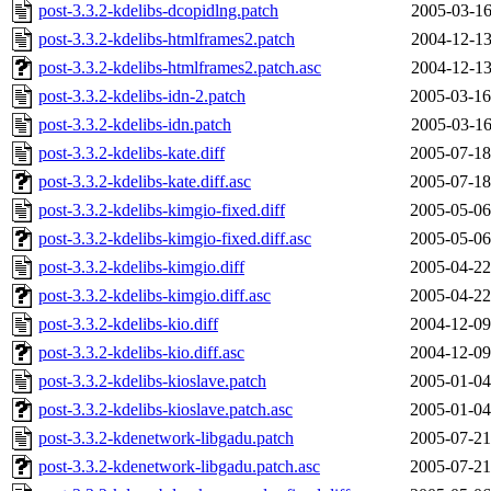
post-3.3.2-kdelibs-dcopidlng.patch
2005-03-16
post-3.3.2-kdelibs-htmlframes2.patch
2004-12-13
post-3.3.2-kdelibs-htmlframes2.patch.asc
2004-12-13
post-3.3.2-kdelibs-idn-2.patch
2005-03-16
post-3.3.2-kdelibs-idn.patch
2005-03-16
post-3.3.2-kdelibs-kate.diff
2005-07-18
post-3.3.2-kdelibs-kate.diff.asc
2005-07-18
post-3.3.2-kdelibs-kimgio-fixed.diff
2005-05-06
post-3.3.2-kdelibs-kimgio-fixed.diff.asc
2005-05-06
post-3.3.2-kdelibs-kimgio.diff
2005-04-22
post-3.3.2-kdelibs-kimgio.diff.asc
2005-04-22
post-3.3.2-kdelibs-kio.diff
2004-12-09
post-3.3.2-kdelibs-kio.diff.asc
2004-12-09
post-3.3.2-kdelibs-kioslave.patch
2005-01-04
post-3.3.2-kdelibs-kioslave.patch.asc
2005-01-04
post-3.3.2-kdenetwork-libgadu.patch
2005-07-21
post-3.3.2-kdenetwork-libgadu.patch.asc
2005-07-21