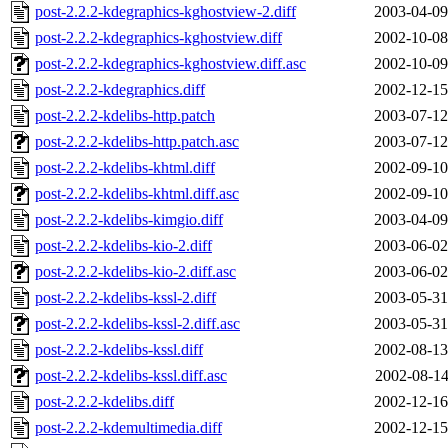
post-2.2.2-kdegraphics-kghostview-2.diff
2003-04-09
post-2.2.2-kdegraphics-kghostview.diff
2002-10-08
post-2.2.2-kdegraphics-kghostview.diff.asc
2002-10-09
post-2.2.2-kdegraphics.diff
2002-12-15
post-2.2.2-kdelibs-http.patch
2003-07-12
post-2.2.2-kdelibs-http.patch.asc
2003-07-12
post-2.2.2-kdelibs-khtml.diff
2002-09-10
post-2.2.2-kdelibs-khtml.diff.asc
2002-09-10
post-2.2.2-kdelibs-kimgio.diff
2003-04-09
post-2.2.2-kdelibs-kio-2.diff
2003-06-02
post-2.2.2-kdelibs-kio-2.diff.asc
2003-06-02
post-2.2.2-kdelibs-kssl-2.diff
2003-05-31
post-2.2.2-kdelibs-kssl-2.diff.asc
2003-05-31
post-2.2.2-kdelibs-kssl.diff
2002-08-13
post-2.2.2-kdelibs-kssl.diff.asc
2002-08-14
post-2.2.2-kdelibs.diff
2002-12-16
post-2.2.2-kdemultimedia.diff
2002-12-15