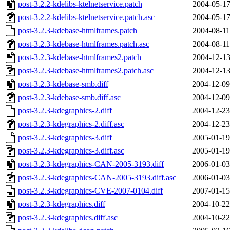
post-3.2.2-kdelibs-ktelnetservice.patch
2004-05-17
post-3.2.2-kdelibs-ktelnetservice.patch.asc
2004-05-17
post-3.2.3-kdebase-htmlframes.patch
2004-08-11
post-3.2.3-kdebase-htmlframes.patch.asc
2004-08-11
post-3.2.3-kdebase-htmlframes2.patch
2004-12-13
post-3.2.3-kdebase-htmlframes2.patch.asc
2004-12-13
post-3.2.3-kdebase-smb.diff
2004-12-09
post-3.2.3-kdebase-smb.diff.asc
2004-12-09
post-3.2.3-kdegraphics-2.diff
2004-12-23
post-3.2.3-kdegraphics-2.diff.asc
2004-12-23
post-3.2.3-kdegraphics-3.diff
2005-01-19
post-3.2.3-kdegraphics-3.diff.asc
2005-01-19
post-3.2.3-kdegraphics-CAN-2005-3193.diff
2006-01-03
post-3.2.3-kdegraphics-CAN-2005-3193.diff.asc
2006-01-03
post-3.2.3-kdegraphics-CVE-2007-0104.diff
2007-01-15
post-3.2.3-kdegraphics.diff
2004-10-22
post-3.2.3-kdegraphics.diff.asc
2004-10-22