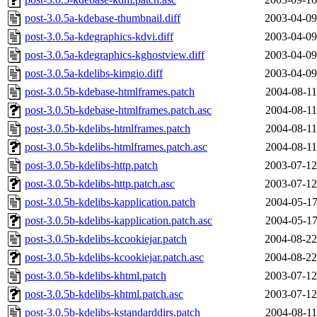
post-3.0.5a-kdebase-thumbnail.diff
2003-04-09
post-3.0.5a-kdegraphics-kdvi.diff
2003-04-09
post-3.0.5a-kdegraphics-kghostview.diff
2003-04-09
post-3.0.5a-kdelibs-kimgio.diff
2003-04-09
post-3.0.5b-kdebase-htmlframes.patch
2004-08-11
post-3.0.5b-kdebase-htmlframes.patch.asc
2004-08-11
post-3.0.5b-kdelibs-htmlframes.patch
2004-08-11
post-3.0.5b-kdelibs-htmlframes.patch.asc
2004-08-11
post-3.0.5b-kdelibs-http.patch
2003-07-12
post-3.0.5b-kdelibs-http.patch.asc
2003-07-12
post-3.0.5b-kdelibs-kapplication.patch
2004-05-17
post-3.0.5b-kdelibs-kapplication.patch.asc
2004-05-17
post-3.0.5b-kdelibs-kcookiejar.patch
2004-08-22
post-3.0.5b-kdelibs-kcookiejar.patch.asc
2004-08-22
post-3.0.5b-kdelibs-khtml.patch
2003-07-12
post-3.0.5b-kdelibs-khtml.patch.asc
2003-07-12
post-3.0.5b-kdelibs-kstandarddirs.patch
2004-08-11