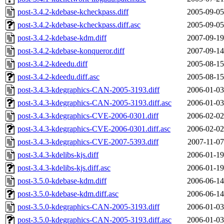
post-3.4.2-kdebase-kcheckpass.diff
2005-09-05
post-3.4.2-kdebase-kcheckpass.diff.asc
2005-09-05
post-3.4.2-kdebase-kdm.diff
2007-09-19
post-3.4.2-kdebase-konqueror.diff
2007-09-14
post-3.4.2-kdeedu.diff
2005-08-15
post-3.4.2-kdeedu.diff.asc
2005-08-15
post-3.4.3-kdegraphics-CAN-2005-3193.diff
2006-01-03
post-3.4.3-kdegraphics-CAN-2005-3193.diff.asc
2006-01-03
post-3.4.3-kdegraphics-CVE-2006-0301.diff
2006-02-02
post-3.4.3-kdegraphics-CVE-2006-0301.diff.asc
2006-02-02
post-3.4.3-kdegraphics-CVE-2007-5393.diff
2007-11-07
post-3.4.3-kdelibs-kjs.diff
2006-01-19
post-3.4.3-kdelibs-kjs.diff.asc
2006-01-19
post-3.5.0-kdebase-kdm.diff
2006-06-14
post-3.5.0-kdebase-kdm.diff.asc
2006-06-14
post-3.5.0-kdegraphics-CAN-2005-3193.diff
2006-01-03
post-3.5.0-kdegraphics-CAN-2005-3193.diff.asc
2006-01-03