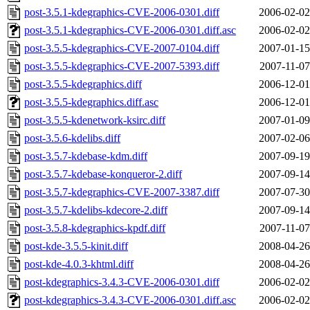
post-3.5.1-kdegraphics-CVE-2006-0301.diff
2006-02-02
post-3.5.1-kdegraphics-CVE-2006-0301.diff.asc
2006-02-02
post-3.5.5-kdegraphics-CVE-2007-0104.diff
2007-01-15
post-3.5.5-kdegraphics-CVE-2007-5393.diff
2007-11-07
post-3.5.5-kdegraphics.diff
2006-12-01
post-3.5.5-kdegraphics.diff.asc
2006-12-01
post-3.5.5-kdenetwork-ksirc.diff
2007-01-09
post-3.5.6-kdelibs.diff
2007-02-06
post-3.5.7-kdebase-kdm.diff
2007-09-19
post-3.5.7-kdebase-konqueror-2.diff
2007-09-14
post-3.5.7-kdegraphics-CVE-2007-3387.diff
2007-07-30
post-3.5.7-kdelibs-kdecore-2.diff
2007-09-14
post-3.5.8-kdegraphics-kpdf.diff
2007-11-07
post-kde-3.5.5-kinit.diff
2008-04-26
post-kde-4.0.3-khtml.diff
2008-04-26
post-kdegraphics-3.4.3-CVE-2006-0301.diff
2006-02-02
post-kdegraphics-3.4.3-CVE-2006-0301.diff.asc
2006-02-02