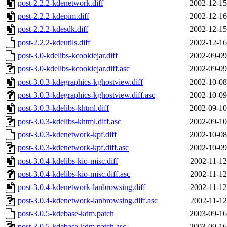
post-2.2.2-kdenetwork.diff
2002-12-15
post-2.2.2-kdepim.diff
2002-12-16
post-2.2.2-kdesdk.diff
2002-12-15
post-2.2.2-kdeutils.diff
2002-12-16
post-3.0-kdelibs-kcookiejar.diff
2002-09-09
post-3.0-kdelibs-kcookiejar.diff.asc
2002-09-09
post-3.0.3-kdegraphics-kghostview.diff
2002-10-08
post-3.0.3-kdegraphics-kghostview.diff.asc
2002-10-09
post-3.0.3-kdelibs-khtml.diff
2002-09-10
post-3.0.3-kdelibs-khtml.diff.asc
2002-09-10
post-3.0.3-kdenetwork-kpf.diff
2002-10-08
post-3.0.3-kdenetwork-kpf.diff.asc
2002-10-09
post-3.0.4-kdelibs-kio-misc.diff
2002-11-12
post-3.0.4-kdelibs-kio-misc.diff.asc
2002-11-12
post-3.0.4-kdenetwork-lanbrowsing.diff
2002-11-12
post-3.0.4-kdenetwork-lanbrowsing.diff.asc
2002-11-12
post-3.0.5-kdebase-kdm.patch
2003-09-16
post-3.0.5-kdebase-kdm.patch.asc
2003-09-16