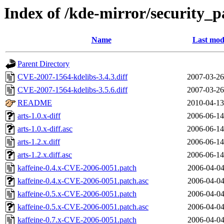
Index of /kde-mirror/security_p
Name
Last mod
Parent Directory
CVE-2007-1564-kdelibs-3.4.3.diff
2007-03-26
CVE-2007-1564-kdelibs-3.5.6.diff
2007-03-26
README
2010-04-13
arts-1.0.x-diff
2006-06-14
arts-1.0.x-diff.asc
2006-06-14
arts-1.2.x.diff
2006-06-14
arts-1.2.x.diff.asc
2006-06-14
kaffeine-0.4.x-CVE-2006-0051.patch
2006-04-04
kaffeine-0.4.x-CVE-2006-0051.patch.asc
2006-04-04
kaffeine-0.5.x-CVE-2006-0051.patch
2006-04-04
kaffeine-0.5.x-CVE-2006-0051.patch.asc
2006-04-04
kaffeine-0.7.x-CVE-2006-0051.patch
2006-04-04