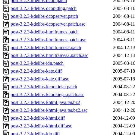
post-3.2.3-kdelibs-dcop.patch
2005-03-16
post-3.2.3-kdelibs-dcopidlng.patch
2005-03-16
post-3.2.3-kdelibs-dcopserver.patch
2004-08-11
post-3.2.3-kdelibs-dcopserver.patch.asc
2004-08-11
post-3.2.3-kdelibs-htmlframes.patch
2004-08-11
post-3.2.3-kdelibs-htmlframes.patch.asc
2004-08-11
post-3.2.3-kdelibs-htmlframes2.patch
2004-12-13
post-3.2.3-kdelibs-htmlframes2.patch.asc
2004-12-13
post-3.2.3-kdelibs-idn.patch
2005-03-16
post-3.2.3-kdelibs-kate.diff
2005-07-18
post-3.2.3-kdelibs-kate.diff.asc
2005-07-18
post-3.2.3-kdelibs-kcookiejar.patch
2004-08-22
post-3.2.3-kdelibs-kcookiejar.patch.asc
2004-08-22
post-3.2.3-kdelibs-khtml-java.tar.bz2
2004-12-20
post-3.2.3-kdelibs-khtml-java.tar.bz2.asc
2004-12-20
post-3.2.3-kdelibs-khtml.diff
2004-12-09
post-3.2.3-kdelibs-khtml.diff.asc
2004-12-09
post-3.2.3-kdelibs-kio.diff
2004-12-09