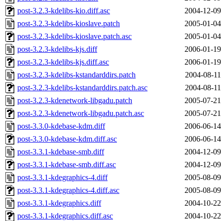
post-3.2.3-kdelibs-kio.diff.asc
2004-12-09
post-3.2.3-kdelibs-kioslave.patch
2005-01-04
post-3.2.3-kdelibs-kioslave.patch.asc
2005-01-04
post-3.2.3-kdelibs-kjs.diff
2006-01-19
post-3.2.3-kdelibs-kjs.diff.asc
2006-01-19
post-3.2.3-kdelibs-kstandarddirs.patch
2004-08-11
post-3.2.3-kdelibs-kstandarddirs.patch.asc
2004-08-11
post-3.2.3-kdenetwork-libgadu.patch
2005-07-21
post-3.2.3-kdenetwork-libgadu.patch.asc
2005-07-21
post-3.3.0-kdebase-kdm.diff
2006-06-14
post-3.3.0-kdebase-kdm.diff.asc
2006-06-14
post-3.3.1-kdebase-smb.diff
2004-12-09
post-3.3.1-kdebase-smb.diff.asc
2004-12-09
post-3.3.1-kdegraphics-4.diff
2005-08-09
post-3.3.1-kdegraphics-4.diff.asc
2005-08-09
post-3.3.1-kdegraphics.diff
2004-10-22
post-3.3.1-kdegraphics.diff.asc
2004-10-22