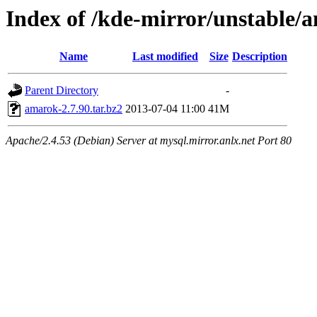
Index of /kde-mirror/unstable/a
Name
Last modified
Size
Description
Parent Directory
-
amarok-2.7.90.tar.bz2
2013-07-04 11:00
41M
Apache/2.4.53 (Debian) Server at mysql.mirror.anlx.net Port 80