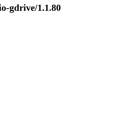
io-gdrive/1.1.80