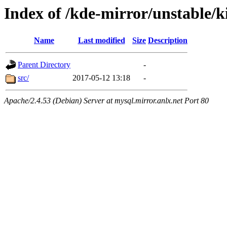
Index of /kde-mirror/unstable/k
Name
Last modified
Size
Description
Parent Directory
-
src/
2017-05-12 13:18
-
Apache/2.4.53 (Debian) Server at mysql.mirror.anlx.net Port 80