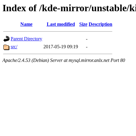
Index of /kde-mirror/unstable/k
Name
Last modified
Size
Description
Parent Directory
-
src/
2017-05-19 09:19
-
Apache/2.4.53 (Debian) Server at mysql.mirror.anlx.net Port 80