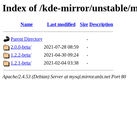
Index of /kde-mirror/unstable/
Name
Last modified
Size
Description
Parent Directory
-
2.0.0-beta/
2021-07-28 08:59
-
1.2.2-beta/
2021-04-30 09:24
-
1.2.1-beta/
2021-02-04 03:38
-
Apache/2.4.53 (Debian) Server at mysql.mirror.anlx.net Port 80