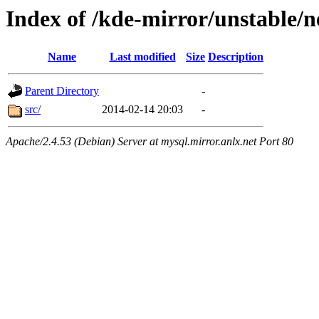
Index of /kde-mirror/unstable/
Name
Last modified
Size
Description
Parent Directory
-
src/
2014-02-14 20:03
-
Apache/2.4.53 (Debian) Server at mysql.mirror.anlx.net Port 80