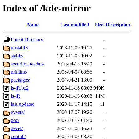
Index of /kde-mirror
Name
Last modified
Size
Description
Parent Directory
-
unstable/
2023-11-09 10:55
-
stable/
2023-11-03 10:02
-
security_patches/
2010-04-13 15:49
-
printing/
2006-04-07 08:55
-
packages/
2004-04-21 13:09
-
ls-lR.bz2
2023-11-16 08:03
949K
ls-lR
2023-11-16 08:03
14M
last-updated
2023-11-17 14:15
11
events/
2000-12-07 19:20
-
doc/
2002-03-17 01:40
-
devel/
2004-01-08 16:23
-
contrib/
2005-03-07 08:30
-