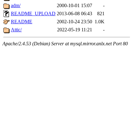
adm/
2000-10-01 15:07
-
README_UPLOAD
2013-06-08 06:43
821
README
2002-10-24 23:50
1.0K
Attic/
2022-05-19 11:21
-
Apache/2.4.53 (Debian) Server at mysql.mirror.anlx.net Port 80